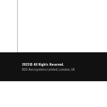
2022© All Rights Reserved.
RDS Aerosystems Limited, Loindon, UK