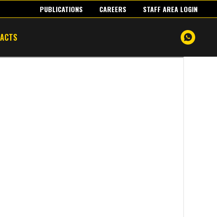
PUBLICATIONS
CAREERS
STAFF AREA LOGIN
TACTS