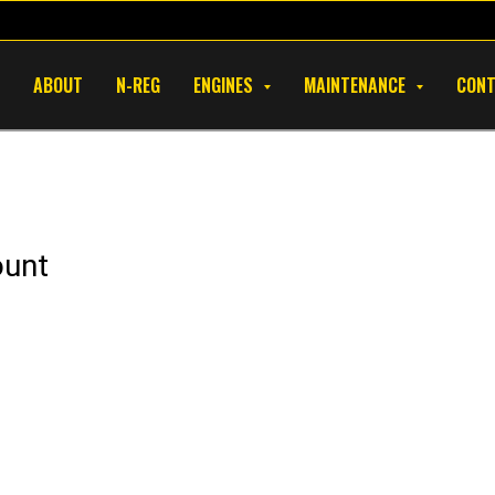
ABOUT
N-REG
ENGINES
MAINTENANCE
CON